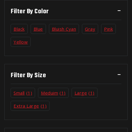
Filter By Color
Black
Blue
Bluish Cyan
Gray
Pink
Yellow
Filter By Size
Small
(1)
Meduim
(1)
Large
(1)
Extra Large
(1)