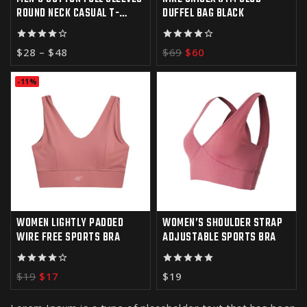
ROUND NECK CASUAL T-
DUFFEL BAG BLACK
SHIRT
4.00
4.00
$
28
–
$
48
$
69
$
60
out of 5
out of 5
-11%
WOMEN LIGHTLY PADDED
WOMEN’S SHOULDER STRAP
WIRE FREE SPORTS BRA
ADJUSTABLE SPORTS BRA
4.00
5.00
$
19
$
17
$
19
out of 5
out of 5