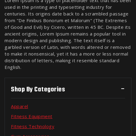
Lorem Ipsum is a type of placeholder text that has been
used in the printing and typesetting industry for
centuries. Its origins date back to a scrambled passage
from "De Finibus Bonorum et Malorum" (The Extremes
of Good and Evil) by Cicero, written in 45 BC. Despite its
ancient origins, Lorem Ipsum remains a popular tool in
modern design and publishing. The text itself is a
garbled version of Latin, with words altered or removed
to make it nonsensical, yet it has a more or less normal
distribution of letters, making it resemble standard
English.
Shop By Categories
Apparel
Fitness Equipment
Fitness Technology