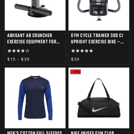
ABHSANT AB CRUNCHER
GYM CYCLE TRAINER 300 CI
EXERCISE EQUIPMENT FOR
UPRIGHT EXERCISE BIKE –
HOME GYM
IFIT COMPATIBLE
4.00
5.00
$
15
–
$
39
$
39
out of 5
out of 5
-13%
MEN’S COTTON FULL SLEEVES
NIKE UNISEX GYM CLUB