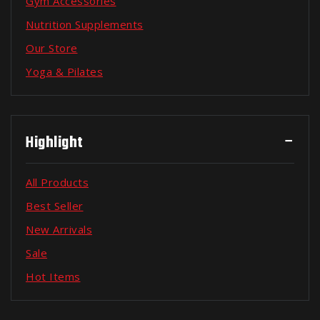
Gym Accessories
Nutrition Supplements
Our Store
Yoga & Pilates
Highlight
All Products
Best Seller
New Arrivals
Sale
Hot Items