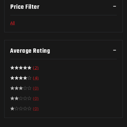
Price Filter
All
Average Rating
(2)
(4)
(0)
(0)
(0)