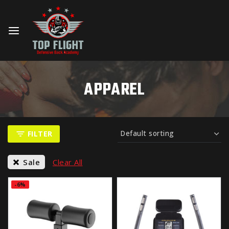
APPAREL
FILTER
Sale
Clear All
-6%