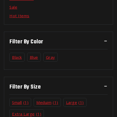
Sale
Hot Items
Filter By Color
Black
Blue
Gray
Filter By Size
Small
(1)
Meduim
(1)
Large
(1)
Extra Large
(1)