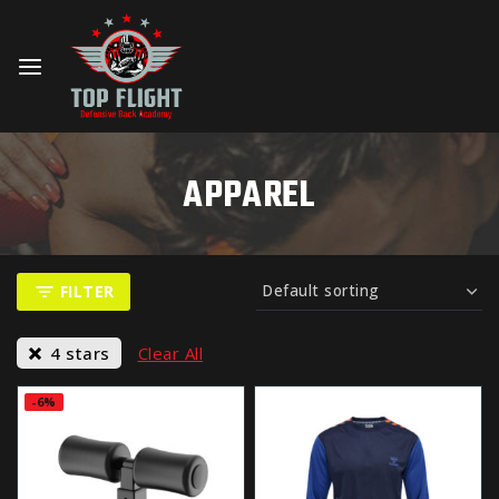
APPAREL
FILTER
4 stars
Clear All
-6%