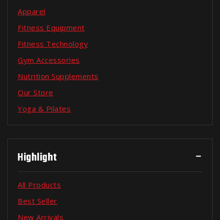
Apparel
Fitness Equipment
Fitness Technology
Gym Accessories
Nutrition Supplements
Our Store
Yoga & Pilates
Highlight
All Products
Best Seller
New Arrivals