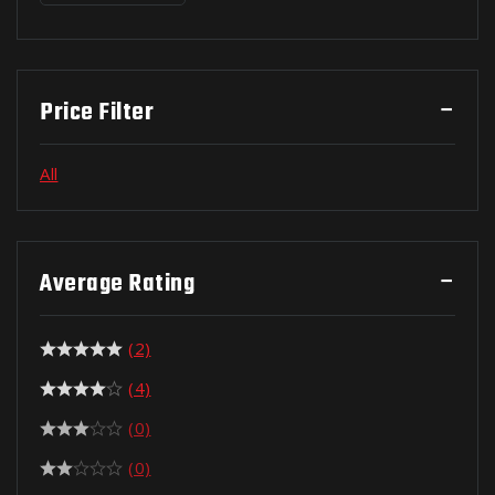
Price Filter
All
Average Rating
(2)
(4)
(0)
(0)