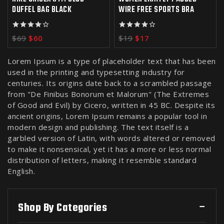
DUFFEL BAG BLACK
WIRE FREE SPORTS BRA
4.00
4.00
$
69
$
60
$
19
$
17
out of 5
out of 5
Lorem Ipsum is a type of placeholder text that has been
used in the printing and typesetting industry for
centuries. Its origins date back to a scrambled passage
from "De Finibus Bonorum et Malorum" (The Extremes
of Good and Evil) by Cicero, written in 45 BC. Despite its
ancient origins, Lorem Ipsum remains a popular tool in
modern design and publishing. The text itself is a
garbled version of Latin, with words altered or removed
to make it nonsensical, yet it has a more or less normal
distribution of letters, making it resemble standard
English.
Shop By Categories