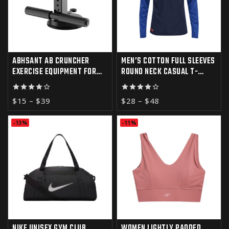
ABHSANT AB CRUNCHER
MEN’S COTTON FULL SLEEVES
EXERCISE EQUIPMENT FOR
ROUND NECK CASUAL T-
HOME GYM
SHIRT
4.00
4.00
$
15
–
$
39
$
28
–
$
48
out of 5
out of 5
-13%
-11%
NIKE UNISEX GYM CLUB
WOMEN LIGHTLY PADDED