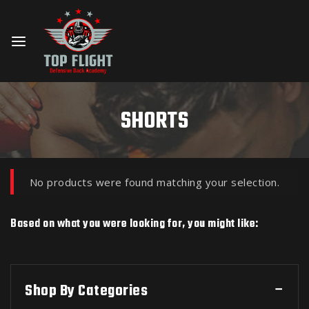
SHORTS
No products were found matching your selection.
Based on what you were looking for, you might like:
Shop By Categories