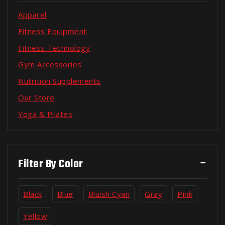
Apparel
Fitness Equipment
Fitness Technology
Gym Accessories
Nutrition Supplements
Our Store
Yoga & Pilates
Filter By Color
Black
Blue
Bluish Cyan
Gray
Pink
Yellow