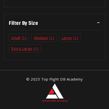
Filter By Size
Small
(1)
Meduim
(1)
Large
(1)
Extra Large
(1)
© 2025 Top Flight DB Academy