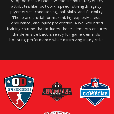
A top defensive back's workout should target key
attributes like footwork, speed, strength, agility,
plyometrics, conditioning, ball skills, and flexibility.
These are crucial for maximizing explosiveness,
endurance, and injury prevention. A well-rounded
training routine that includes these elements ensures
the defensive back is ready for game demands,
boosting performance while minimizing injury risks.