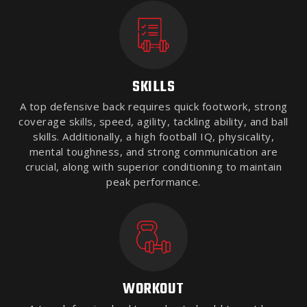
SKILLS
A top defensive back requires quick footwork, strong
coverage skills, speed, agility, tackling ability, and ball
skills. Additionally, a high football IQ, physicality,
mental toughness, and strong communication are
crucial, along with superior conditioning to maintain
peak performance.
WORKOUT