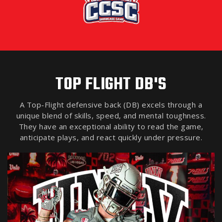
TOP FLIGHT DB'S
A Top-Flight defensive back (DB) excels through a
unique blend of skills, speed, and mental toughness.
They have an exceptional ability to read the game,
anticipate plays, and react quickly under pressure.