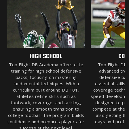
HIGH SCHOOL
COL
Top Flight DB Academy offers elite
Top Flight DB
training for high school defensive
advanced train
backs, focusing on mastering
defensive bac
fundamental techniques. With a
essential skills
curriculum built around DB 101,
coverage techniq
athletes refine skills such as
speed developmen
footwork, coverage, and tackling,
designed to pre
ensuring a smooth transition to
compete at the hi
college football. The program builds
also getting th
confidence and prepares players for
days and profes
success at the next level.