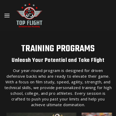
TRAINING PROGRAMS
Unleash Your Potential and Take Flight
Our year-round program is designed for driven
defensive backs who are ready to elevate their game.
With a focus on film study, speed, agility, strength, and
technical skills, we provide personalized training for high
school, college, and pro athletes. Every session is
crafted to push you past your limits and help you
achieve ultimate domination.