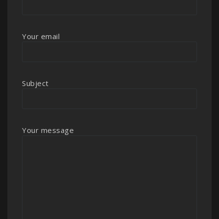
Your email
Subject
Your message