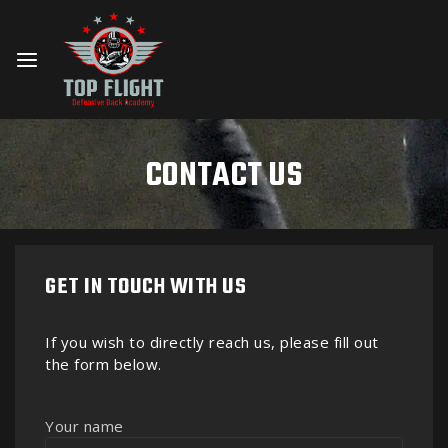
CONTACT US
GET IN TOUCH WITH US
If you wish to directly reach us, please fill out
the form below.
Your name