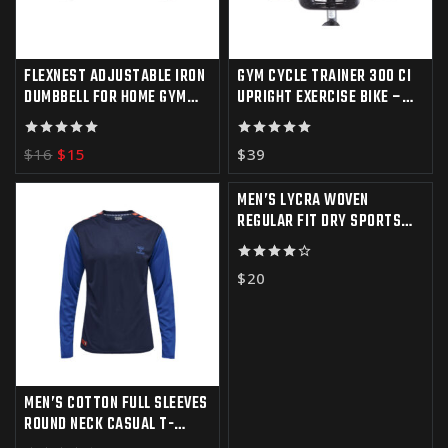
FLEXNEST ADJUSTABLE IRON
GYM CYCLE TRAINER 300 CI
DUMBBELL FOR HOME GYM
UPRIGHT EXERCISE BIKE –
WORKOUT
IFIT COMPATIBLE
5.00
5.00
$
16
$
15
$
39
out of 5
out of 5
MEN’S LYCRA WOVEN
REGULAR FIT DRY SPORTS
SHORTS FOR GYM
4.00
$
20
out of 5
MEN’S COTTON FULL SLEEVES
ROUND NECK CASUAL T-
SHIRT