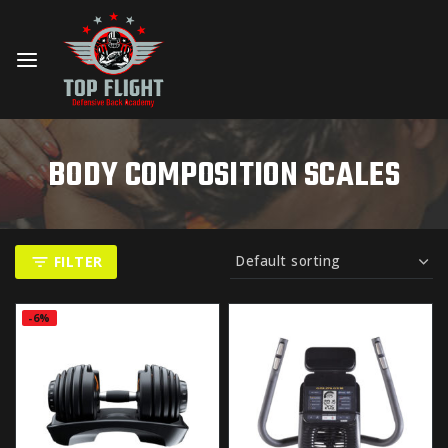
BODY COMPOSITION SCALES
FILTER
-6%