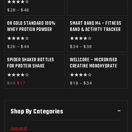
4.00
$
28
–
$
48
out of 5
ON GOLD STANDARD 100%
SMART BAND M4 – FITNESS
-7%
-6%
WHEY PROTEIN POWDER
BAND & ACTIVITY TRACKER
4.00
4.00
$
26
–
$
44
$
34
–
$
38
out of 5
out of 5
SPIDER SHAKER BOTTLES
WELLCORE – MICRONISED
-11%
FOR PROTEIN SHAKE
CREATINE MONOHYDRATE
4.00
4.00
$
19
$
17
$
18
–
$
34
out of 5
out of 5
Shop By Categories
Apparel