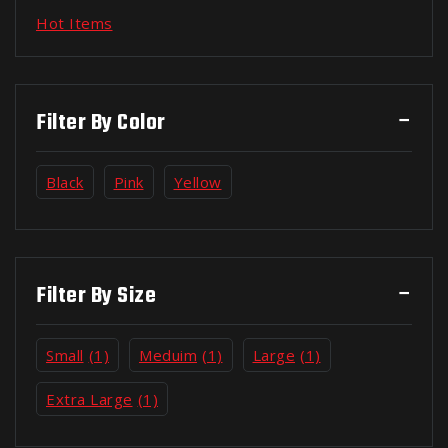
Hot Items
Filter By Color
Black
Pink
Yellow
Filter By Size
Small
(1)
Meduim
(1)
Large
(1)
Extra Large
(1)