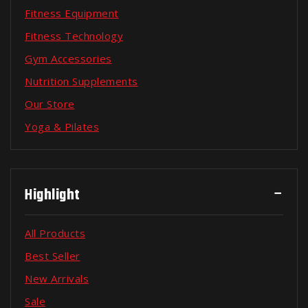
Fitness Equipment
Fitness Technology
Gym Accessories
Nutrition Supplements
Our Store
Yoga & Pilates
Highlight
All Products
Best Seller
New Arrivals
Sale