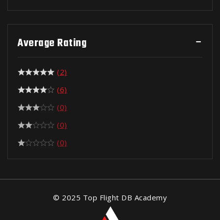
Average Rating
(2)
(6)
(0)
(0)
(0)
© 2025 Top Flight DB Academy