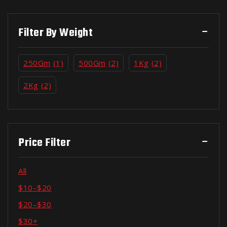
Filter By Weight
250Gm
(1)
500Gm
(2)
1Kg
(2)
2Kg
(2)
Price Filter
All
$
10
–
$
20
$
20
–
$
30
$
30
+