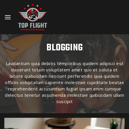
BLOGGING
Laudantium quia debitis temporibus quidem adipisci est
deserunt totam voluptatem amet quo et soluta et
labore quibusdam nesciunt perferendis quia quidem
officiis voluptatum sapiente molestiae cupiditate beatae
reprehenderit accusantium fugiat ipsam enim cumque
delectus tenetur assumenda molestiae quibusdam ullam
suscipit