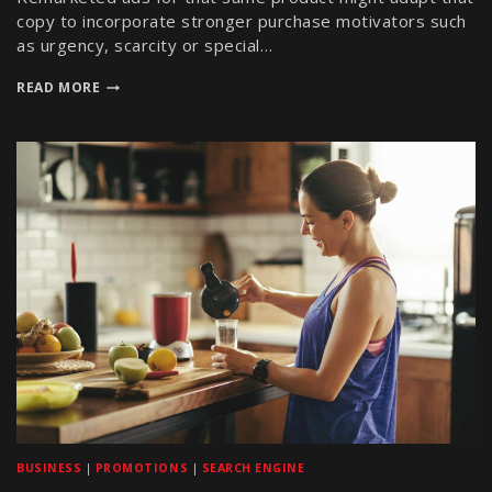
copy to incorporate stronger purchase motivators such
as urgency, scarcity or special…
READ MORE
BUSINESS
|
PROMOTIONS
|
SEARCH ENGINE