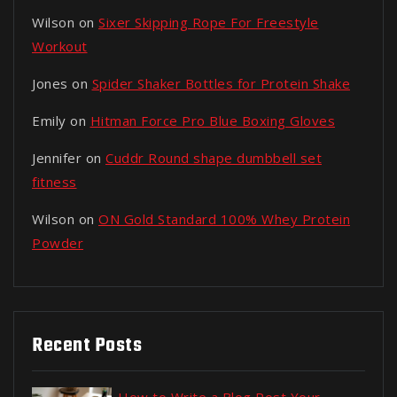
Wilson
on
Sixer Skipping Rope For Freestyle
Workout
Jones
on
Spider Shaker Bottles for Protein Shake
Emily
on
Hitman Force Pro Blue Boxing Gloves
Jennifer
on
Cuddr Round shape dumbbell set
fitness
Wilson
on
ON Gold Standard 100% Whey Protein
Powder
Recent Posts