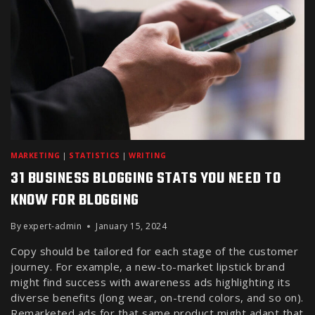
MARKETING
|
STATISTICS
|
WRITING
31 BUSINESS BLOGGING STATS YOU NEED TO
KNOW FOR BLOGGING
By
expert-admin
January 15, 2024
Copy should be tailored for each stage of the customer
journey. For example, a new-to-market lipstick brand
might find success with awareness ads highlighting its
diverse benefits (long wear, on-trend colors, and so on).
Remarketed ads for that same product might adapt that