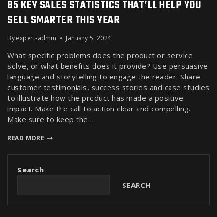
85 KEY SALES STATISTICS THAT’LL HELP YOU
SELL SMARTER THIS YEAR
By
expert-admin
January 5, 2024
What specific problems does the product or service
solve, or what benefits does it provide? Use persuasive
language and storytelling to engage the reader. Share
customer testimonials, success stories and case studies
to illustrate how the product has made a positive
impact. Make the call to action clear and compelling.
Make sure to keep the…
READ MORE
Search
SEARCH