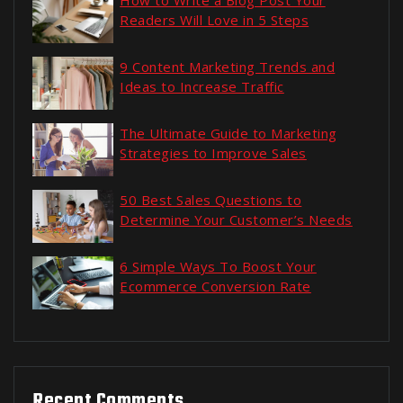
How to Write a Blog Post Your
Readers Will Love in 5 Steps
9 Content Marketing Trends and
Ideas to Increase Traffic
The Ultimate Guide to Marketing
Strategies to Improve Sales
50 Best Sales Questions to
Determine Your Customer’s Needs
6 Simple Ways To Boost Your
Ecommerce Conversion Rate
Recent Comments