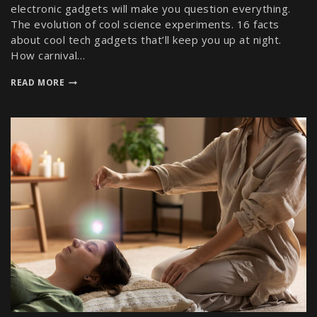
electronic gadgets will make you question everything.
The evolution of cool science experiments. 16 facts
about cool tech gadgets that’ll keep you up at night.
How carnival…
READ MORE