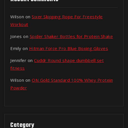
Wilson
on
Sixer Skipping Rope For Freestyle
Workout
Jones
on
Spider Shaker Bottles for Protein Shake
Emily
on
Hitman Force Pro Blue Boxing Gloves
Jennifer
on
Cuddr Round shape dumbbell set
fitness
Wilson
on
ON Gold Standard 100% Whey Protein
Powder
Category