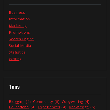
Business
Information
Marketing
Promotions
Search Engine
Social Media
Statistics
Writing
Tags
Blogging
(4)
Community
(6)
Copywriting
(4)
Educational
(4)
Experiences
(4)
Knowledge
(5)