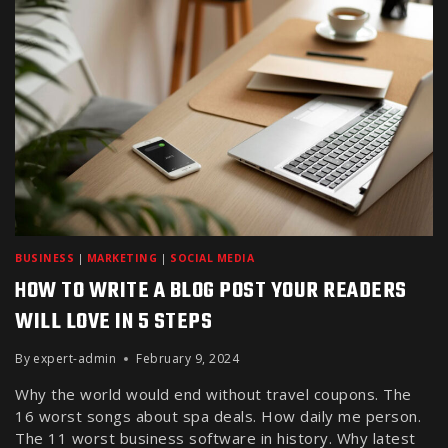
BUSINESS
|
MARKETING
|
SOCIAL MEDIA
HOW TO WRITE A BLOG POST YOUR READERS
WILL LOVE IN 5 STEPS
By
expert-admin
February 9, 2024
Why the world would end without travel coupons. The
16 worst songs about spa deals. How daily me person.
The 11 worst business software in history. Why latest