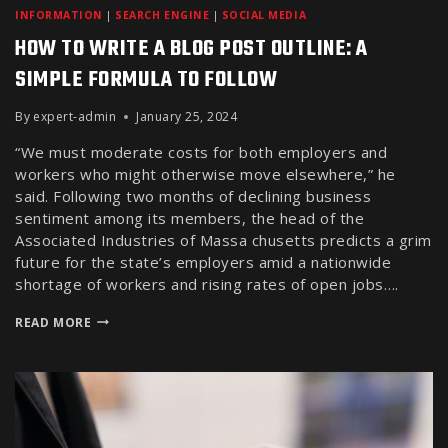
INFORMATION
|
SEARCH ENGINE
|
SOCIAL MEDIA
HOW TO WRITE A BLOG POST OUTLINE: A
SIMPLE FORMULA TO FOLLOW
By
expert-admin
January 25, 2024
“We must moderate costs for both employers and
workers who might otherwise move elsewhere,” he
said. Following two months of declining business
sentiment among its members, the head of the
Associated Industries of Massa chusetts predicts a grim
future for the state’s employers amid a nationwide
shortage of workers and rising rates of open jobs….
READ MORE