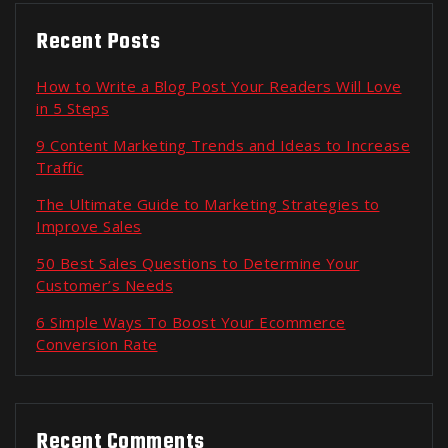
Recent Posts
How to Write a Blog Post Your Readers Will Love
in 5 Steps
9 Content Marketing Trends and Ideas to Increase
Traffic
The Ultimate Guide to Marketing Strategies to
Improve Sales
50 Best Sales Questions to Determine Your
Customer’s Needs
6 Simple Ways To Boost Your Ecommerce
Conversion Rate
Recent Comments