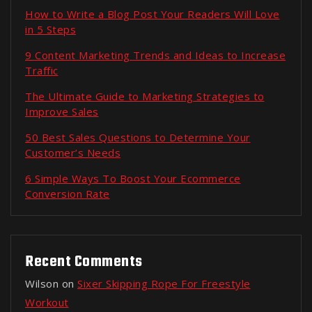
How to Write a Blog Post Your Readers Will Love
in 5 Steps
9 Content Marketing Trends and Ideas to Increase
Traffic
The Ultimate Guide to Marketing Strategies to
Improve Sales
50 Best Sales Questions to Determine Your
Customer’s Needs
6 Simple Ways To Boost Your Ecommerce
Conversion Rate
Recent Comments
Wilson
on
Sixer Skipping Rope For Freestyle
Workout