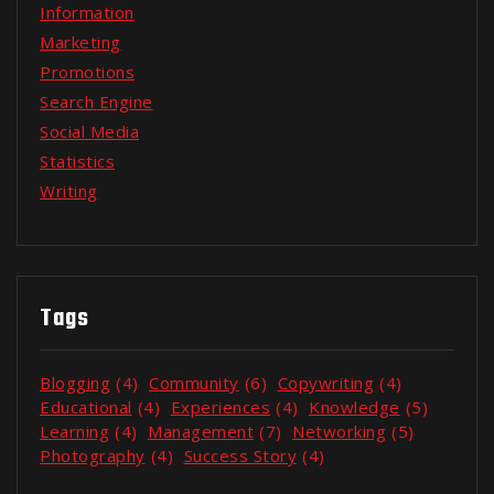
Information
Marketing
Promotions
Search Engine
Social Media
Statistics
Writing
Tags
Blogging
(4)
Community
(6)
Copywriting
(4)
Educational
(4)
Experiences
(4)
Knowledge
(5)
Learning
(4)
Management
(7)
Networking
(5)
Photography
(4)
Success Story
(4)