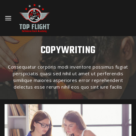
COPYWRITING
Consequatur corporis modi inventore possimus fugiat
perspiciatis quasi sed nihil ut amet ut perferendis
similique maiores asperiores error reprehenderit
delectus esse rerum nihil eos quo sint iure facilis