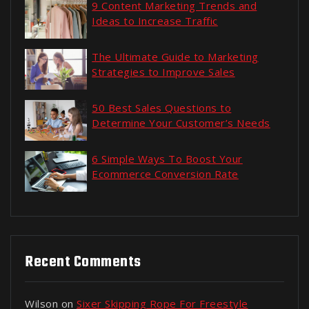
9 Content Marketing Trends and
Ideas to Increase Traffic
The Ultimate Guide to Marketing
Strategies to Improve Sales
50 Best Sales Questions to
Determine Your Customer’s Needs
6 Simple Ways To Boost Your
Ecommerce Conversion Rate
Recent Comments
Wilson
on
Sixer Skipping Rope For Freestyle